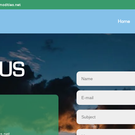
odities.net
Home
 US
s.net