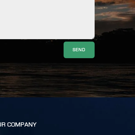
SEND
UR COMPANY