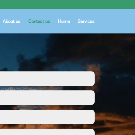
About us
Contact us
Home
Services