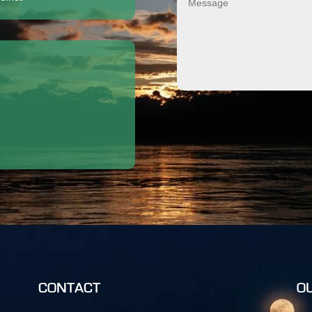
CONTACT
O