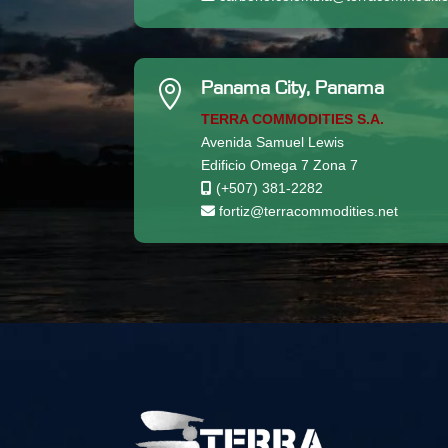

Panama City, Panama
TERRA COMMODITIES S.A.
Avenida Samuel Lewis
Edificio Omega 7 Zona 7
(+507) 381-2282
fortiz@terracommodities.net