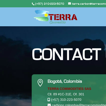
(+57) 310-223-5070
terra.carbon@terracomm
CONTACT

Bogotá, Colombia
TERRA COMMODITIES SAS
Cll. 89 #1C-31E, Of. 301
(+57) 310-223-5070
carbono.colombia@terracommoditie